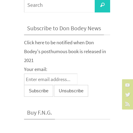
Search
Search
for:
Subscribe to Don Bodey News
Click here to be notified when Don
Bodey's posthumous book is released in
2021
Your email:
Buy F.N.G.