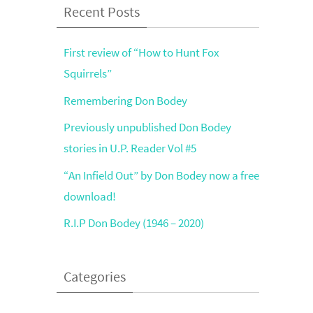
Recent Posts
First review of “How to Hunt Fox
Squirrels”
Remembering Don Bodey
Previously unpublished Don Bodey
stories in U.P. Reader Vol #5
“An Infield Out” by Don Bodey now a free
download!
R.I.P Don Bodey (1946 – 2020)
Categories