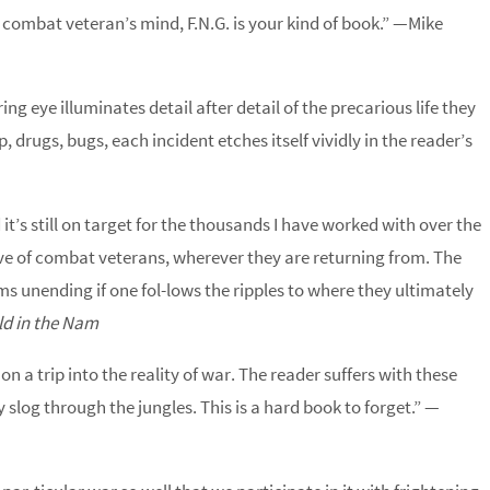
 combat veteran’s mind, F.N.G. is your kind of book.” —Mike
g eye illuminates detail after detail of the precarious life they
p, drugs, bugs, each incident etches itself vividly in the reader’s
d it’s still on target for the thousands I have worked with over the
wave of combat veterans, wherever they are returning from. The
ms unending if one fol-lows the ripples to where they ultimately
ld in the Nam
n a trip into the reality of war. The reader suffers with these
slog through the jungles. This is a hard book to forget.” —