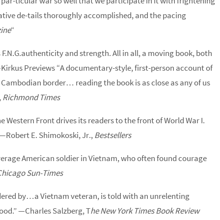
par-ticular war so well that we participate in it with frightening
ocative de-tails thoroughly accomplished, and the pacing
ine
“
F.N.G.authenticity and strength. All in all, a moving book, both
—Kirkus Previews “A documentary-style, first-person account of
e Cambodian border… reading the book is as close as any of us
,
Richmond Times
he Western Front drives its readers to the front of World War I.
” —Robert E. Shimokoski, Jr.,
Bestsellers
erage American soldier in Vietnam, who often found courage
Chicago Sun-Times
dered by…a Vietnam veteran, is told with an unrelenting
lood.” —Charles Salzberg, T
he New York Times Book Review