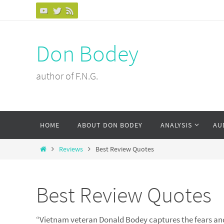
Skip
to
content
Don Bodey
author of F.N.G.
Skip
HOME
ABOUT DON BODEY
ANALYSIS
AU
to
content
Home
Reviews
Best Review Quotes
Best Review Quotes
“Vietnam veteran Donald Bodey captures the fears an