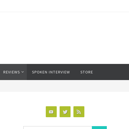
REVIEWS
SPOKEN INTERVIEW
STORE