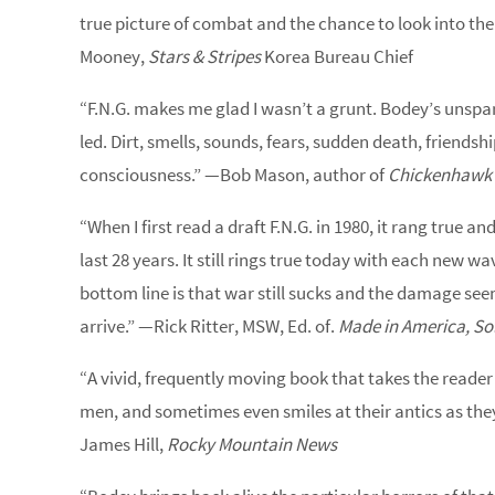
true picture of combat and the chance to look into the
Mooney,
Stars & Stripes
Korea Bureau Chief
“F.N.G. makes me glad I wasn’t a grunt. Bodey’s unsparin
led. Dirt, smells, sounds, fears, sudden death, friendshi
consciousness.” —Bob Mason, author of
Chickenhawk
“When I first read a draft F.N.G. in 1980, it rang true an
last 28 years. It still rings true today with each new 
bottom line is that war still sucks and the damage see
arrive.” —Rick Ritter, MSW, Ed. of.
Made in America, So
“A vivid, frequently moving book that takes the reader o
men, and sometimes even smiles at their antics as they 
James Hill,
Rocky Mountain News