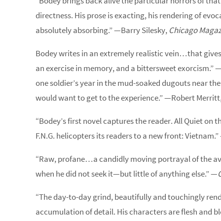
“Bodey brings back alive the particular horrors of that 
directness. His prose is exacting, his rendering of ev
absolutely absorbing.” —Barry Silesky,
Chicago Magaz
Bodey writes in an extremely realistic vein…that gives 
an exercise in memory, and a bittersweet exorcism.” 
one soldier’s year in the mud-soaked dugouts near th
would want to get to the experience.” —Robert Merritt
“Bodey’s first novel captures the reader. All Quiet on t
F.N.G. helicopters its readers to a new front: Vietnam.
“Raw, profane…a candidly moving portrayal of the av
when he did not seek it—but little of anything else.” —
“The day-to-day grind, beautifully and touchingly ren
accumulation of detail. His characters are flesh and b