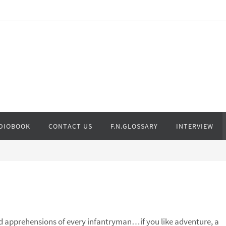
DIOBOOK
CONTACT US
F.N.GLOSSARY
INTERVIEW
d apprehensions of every infantryman…if you like adventure, a