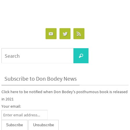
Search
Search
for:
Subscribe to Don Bodey News
Click here to be notified when Don Bodey's posthumous book is released
in 2021
Your email: