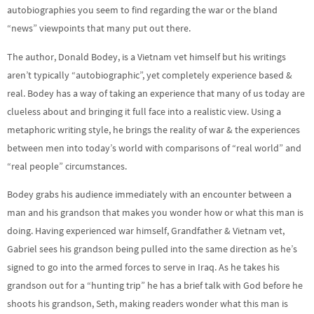
autobiographies you seem to find regarding the war or the bland
“news” viewpoints that many put out there.
The author, Donald Bodey, is a Vietnam vet himself but his writings
aren’t typically “autobiographic”, yet completely experience based &
real. Bodey has a way of taking an experience that many of us today are
clueless about and bringing it full face into a realistic view. Using a
metaphoric writing style, he brings the reality of war & the experiences
between men into today’s world with comparisons of “real world” and
“real people” circumstances.
Bodey grabs his audience immediately with an encounter between a
man and his grandson that makes you wonder how or what this man is
doing. Having experienced war himself, Grandfather & Vietnam vet,
Gabriel sees his grandson being pulled into the same direction as he’s
signed to go into the armed forces to serve in Iraq. As he takes his
grandson out for a “hunting trip” he has a brief talk with God before he
shoots his grandson, Seth, making readers wonder what this man is