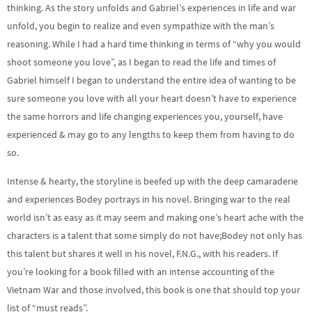
thinking. As the story unfolds and Gabriel’s experiences in life and war
unfold, you begin to realize and even sympathize with the man’s
reasoning. While I had a hard time thinking in terms of “why you would
shoot someone you love”, as I began to read the life and times of
Gabriel himself I began to understand the entire idea of wanting to be
sure someone you love with all your heart doesn’t have to experience
the same horrors and life changing experiences you, yourself, have
experienced & may go to any lengths to keep them from having to do
so.
Intense & hearty, the storyline is beefed up with the deep camaraderie
and experiences Bodey portrays in his novel. Bringing war to the real
world isn’t as easy as it may seem and making one’s heart ache with the
characters is a talent that some simply do not have;Bodey not only has
this talent but shares it well in his novel, F.N.G., with his readers. If
you’re looking for a book filled with an intense accounting of the
Vietnam War and those involved, this book is one that should top your
list of “must reads”.