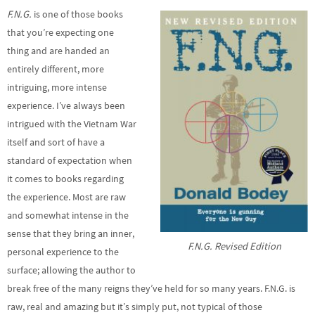
F.N.G.
is one of those books
that you’re expecting one
thing and are handed an
entirely different, more
intriguing, more intense
experience. I’ve always been
intrigued with the Vietnam War
itself and sort of have a
standard of expectation when
it comes to books regarding
the experience. Most are raw
and somewhat intense in the
sense that they bring an inner,
F.N.G. Revised Edition
personal experience to the
surface; allowing the author to
break free of the many reigns they’ve held for so many years. F.N.G. is
raw, real and amazing but it’s simply put, not typical of those