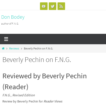
Skip
to
Don Bodey
content
author of F.N.G.
Home
Reviews
Beverly Pechin on F.N.G.
Beverly Pechin on F.N.G.
Reviewed by Beverly Pechin
(Reader)
F.N.G., Revised Edition
Review by Beverly Pechin for
Reader Views