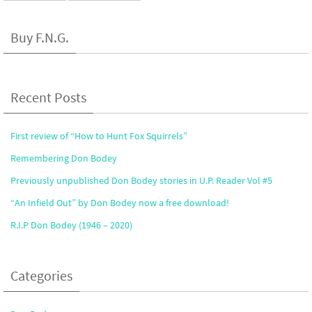
Buy F.N.G.
Recent Posts
First review of “How to Hunt Fox Squirrels”
Remembering Don Bodey
Previously unpublished Don Bodey stories in U.P. Reader Vol #5
“An Infield Out” by Don Bodey now a free download!
R.I.P Don Bodey (1946 – 2020)
Categories