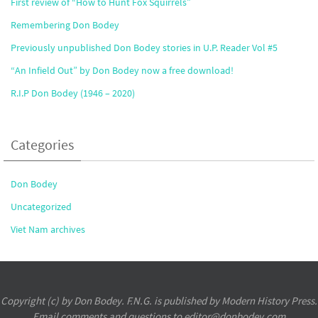
First review of “How to Hunt Fox Squirrels”
Remembering Don Bodey
Previously unpublished Don Bodey stories in U.P. Reader Vol #5
“An Infield Out” by Don Bodey now a free download!
R.I.P Don Bodey (1946 – 2020)
Categories
Don Bodey
Uncategorized
Viet Nam archives
Copyright (c) by Don Bodey. F.N.G. is published by Modern History Press.
Email comments and questions to editor@donbodey.com