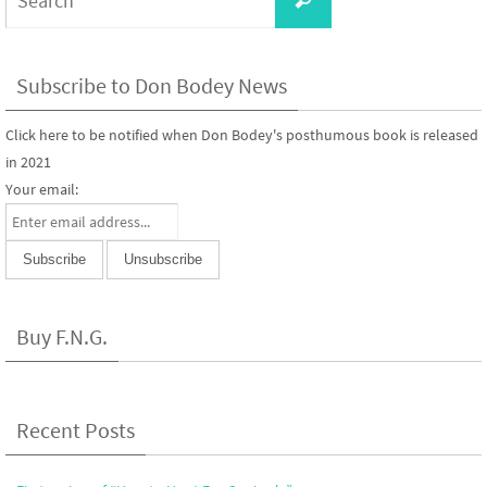
for:
Subscribe to Don Bodey News
Click here to be notified when Don Bodey's posthumous book is released
in 2021
Your email:
Buy F.N.G.
Recent Posts