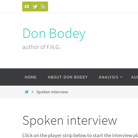
Skip
to
content
Don Bodey
author of F.N.G.
Skip
HOME
ABOUT DON BODEY
ANALYSIS
AU
to
content
Home
Spoken interview
Spoken interview
Click on the player strip below to start the interview p