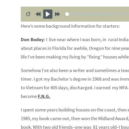
R
R
P
F
Here’s some background information for starters:
e
e
l
o
s
w
a
r
Don Bodey
: I live near where I was born, in rural India
t
i
y
w
about places in Florida for awhile, Oregon for nine yea
a
n
a
life I’ve been making my living by “fixing” houses while 
r
d
r
t
1
d
Somehow I’ve also been a writer and sometimes a teache
0
1
timer. I got my Bachelor’s degree in 1968 and was imm
s
0
to Vietnam for 405 days, discharged. I earned my MF
s
become
F.N.G.
I spent some years building houses on the coast, then 
1985, my book came out, then won the Midland Award
book. With two old friends–one was 81 years old–I bo