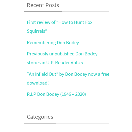
Recent Posts
First review of “How to Hunt Fox
Squirrels”
Remembering Don Bodey
Previously unpublished Don Bodey
stories in U.P. Reader Vol #5
“An Infield Out” by Don Bodey now a free
download!
R.I.P Don Bodey (1946 – 2020)
Categories