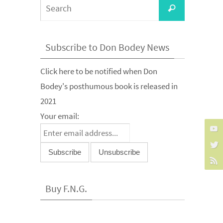
Search
Search
for:
Subscribe to Don Bodey News
Click here to be notified when Don
Bodey's posthumous book is released in
2021
Your email:
Buy F.N.G.