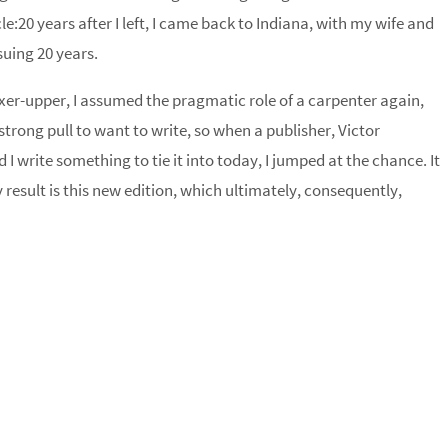
le:20 years after I left, I came back to
Indiana
, with my wife and
suing 20 years.
xer-upper, I assumed the pragmatic role of a carpenter again,
 strong pull to want to write, so when a publisher, Victor
I write something to tie it into today, I jumped at the chance. It
result is this new edition, which ultimately, consequently,