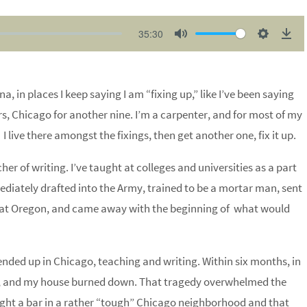
35:30
M
S
D
u
e
o
t
t
w
na, in places I keep saying I am “fixing up,” like I’ve been saying
e
t
n
rs,
Chicago
for another nine. I’m a carpenter, and for most of my
i
l
I live there amongst the fixings, then get another one, fix it up.
n
o
g
a
r of writing. I’ve taught at colleges and universities as a part
s
d
ediately drafted into the Army, trained to be a mortar man, sent
A at Oregon, and came away with the beginning of what would
ended up in Chicago, teaching and writing. Within six months, in
, and my house burned down. That tragedy overwhelmed the
ught a bar in a rather “tough” Chicago neighborhood and that