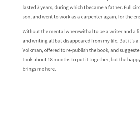
lasted 3 years, during which I became a father. Full circ
son, and went to work as a carpenter again, for the en
Without the mental wherewithal to be a writer and a fi
and writing all but disappeared from my life. But it’s a
Volkman, offered to re-publish the book, and suggested 
took about 18 months to put it together, but the happy 
brings me here.