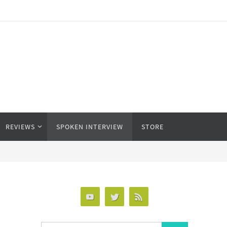
REVIEWS
SPOKEN INTERVIEW
STORE