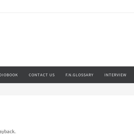
DIOBOOK
CONTACT US
F.N.GLOSSARY
INTERVIEW
layback.