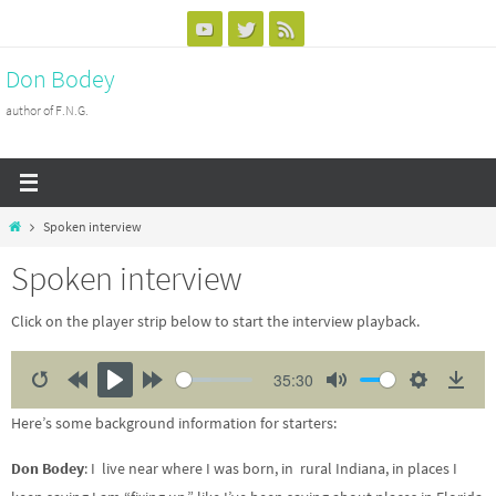
Skip
to
Don Bodey
content
author of F.N.G.
Home
Spoken interview
Spoken interview
Click on the player strip below to start the interview playback.
35:30
R
R
P
F
M
S
D
Here’s some background information for starters:
e
e
l
o
u
e
o
s
w
a
r
t
t
w
Don Bodey
: I live near where I was born, in rural Indiana, in places I
t
i
y
w
e
t
n