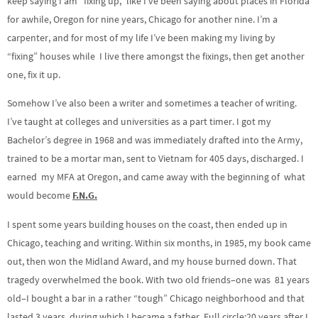
keep saying I am “fixing up,” like I’ve been saying about places in Florida
a
n
a
i
l
for awhile, Oregon for nine years,
Chicago
for another nine. I’m a
r
d
r
n
o
carpenter, and for most of my life I’ve been making my living by
t
1
d
g
a
“fixing” houses while I live there amongst the fixings, then get another
0
1
s
d
one, fix it up.
s
0
s
Somehow I’ve also been a writer and sometimes a teacher of writing.
I’ve taught at colleges and universities as a part timer. I got my
Bachelor’s degree in 1968 and was immediately drafted into the Army,
trained to be a mortar man, sent to Vietnam for 405 days, discharged. I
earned my MFA at Oregon, and came away with the beginning of what
would become
F.N.G.
I spent some years building houses on the coast, then ended up in
Chicago, teaching and writing. Within six months, in 1985, my book came
out, then won the Midland Award, and my house burned down. That
tragedy overwhelmed the book. With two old friends–one was 81 years
old–I bought a bar in a rather “tough” Chicago neighborhood and that
lasted 3 years, during which I became a father. Full circle:20 years after I