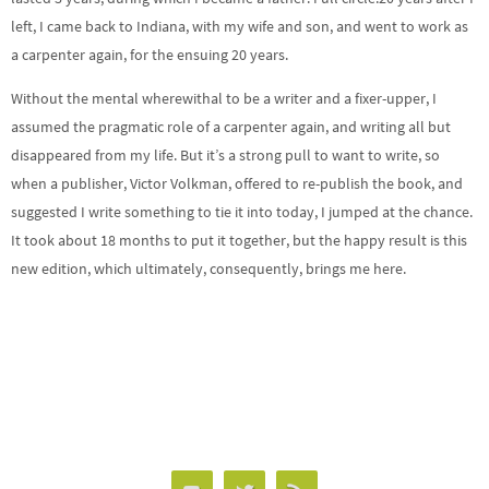
left, I came back to
Indiana
, with my wife and son, and went to work as
a carpenter again, for the ensuing 20 years.
Without the mental wherewithal to be a writer and a fixer-upper, I
assumed the pragmatic role of a carpenter again, and writing all but
disappeared from my life. But it’s a strong pull to want to write, so
when a publisher, Victor Volkman, offered to re-publish the book, and
suggested I write something to tie it into today, I jumped at the chance.
It took about 18 months to put it together, but the happy result is this
new edition, which ultimately, consequently, brings me here.