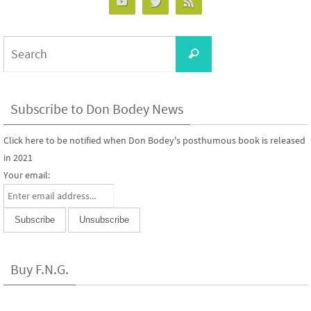
Search
Search
for:
Subscribe to Don Bodey News
Click here to be notified when Don Bodey's posthumous book is released
in 2021
Your email:
Buy F.N.G.