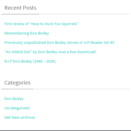
Recent Posts
First review of “How to Hunt Fox Squirrels”
Remembering Don Bodey
Previously unpublished Don Bodey stories in U.P. Reader Vol #5
“An Infield Out” by Don Bodey now a free download!
R.I.P Don Bodey (1946 – 2020)
Categories
Don Bodey
Uncategorized
Viet Nam archives