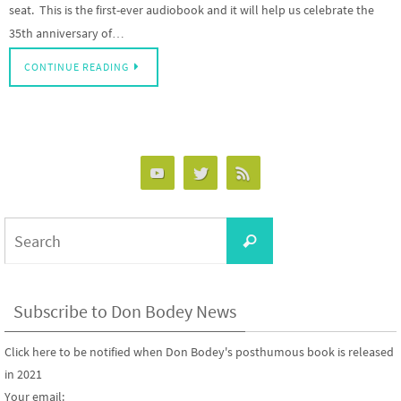
seat. This is the first-ever audiobook and it will help us celebrate the
35th anniversary of…
CONTINUE READING
Search
Search
for:
Subscribe to Don Bodey News
Click here to be notified when Don Bodey's posthumous book is released
in 2021
Your email: