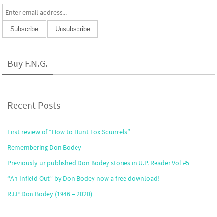
Buy F.N.G.
Recent Posts
First review of “How to Hunt Fox Squirrels”
Remembering Don Bodey
Previously unpublished Don Bodey stories in U.P. Reader Vol #5
“An Infield Out” by Don Bodey now a free download!
R.I.P Don Bodey (1946 – 2020)