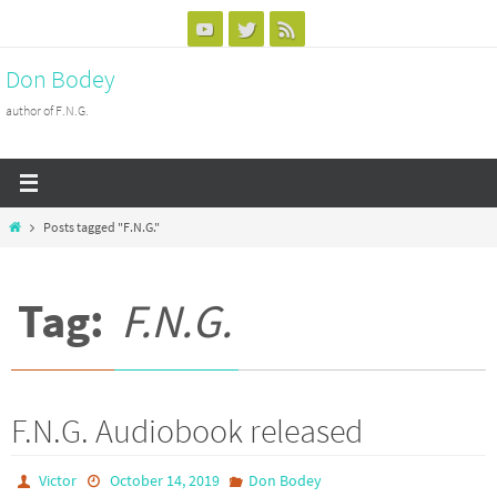
Skip
to
Don Bodey
content
author of F.N.G.
Home
Posts tagged "F.N.G."
Tag:
F.N.G.
F.N.G. Audiobook released
Victor
October 14, 2019
Don Bodey