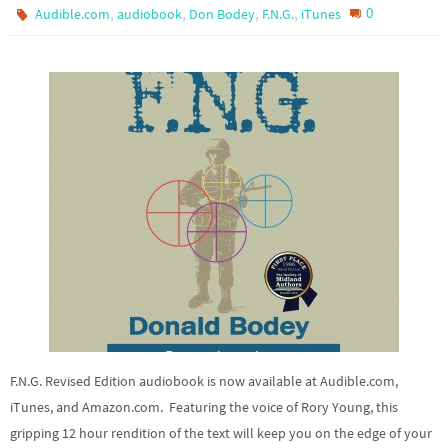
,
,
,
,
0
Audible.com
audiobook
Don Bodey
F.N.G.
iTunes
F.N.G. Revised Edition audiobook is now available at Audible.com,
iTunes, and Amazon.com. Featuring the voice of Rory Young, this
gripping 12 hour rendition of the text will keep you on the edge of your